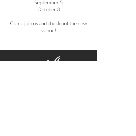
September 5
October 3
Come join us and check out the new
venue!
Contact Us
Facebook