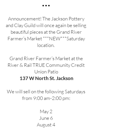
•••
Announcement! The Jackson Pottery
and Clay Guild will once again be selling
beautiful pieces at the Grand River
Farmer’s Market ***NEW***Saturday
location.
Grand River Farmer’s Market at the
River & Rail TRUE Community Credit
Union Patio
137 W North St. Jackson
We will sell on the following Saturdays
from 9:00 am-2:00 pm:
May 2
June 6
August 4